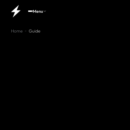
Menu
Home
Guide
>