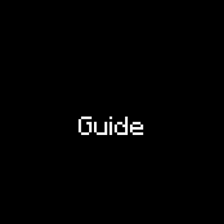
Guide