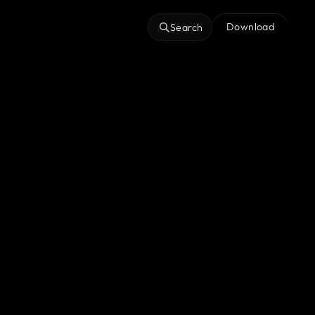
Download
Search